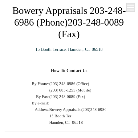
Bowery Appraisals 203-248-
6986 (Phone)203-248-0089
(Fax)
15 Booth Terrace, Hamden, CT 06518
How To Contact Us
By Phone:
(203) 248-6986 (Office)
(203) 605-1255 (Mobile)
By Fax:
(203) 248-0089 (Fax)
By e-mail:
Address:
Bowery Appraisals (203)248-6986
15 Booth Ter
Hamden, CT 06518