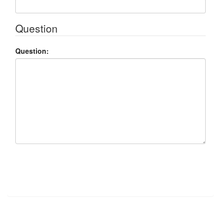
Question
Question:
Submit