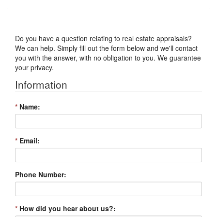
Got a Question?
Do you have a question relating to real estate appraisals?
We can help. Simply fill out the form below and we'll contact
you with the answer, with no obligation to you. We guarantee
your privacy.
Information
*
Name:
*
Email:
Phone Number:
*
How did you hear about us?: